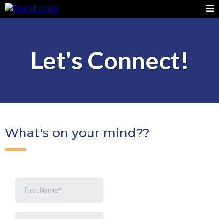
Let's Connect!
What's on your mind??