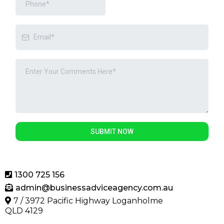
SUBMIT NOW
1300 725 156
admin@businessadviceagency.com.au
7 / 3972 Pacific Highway Loganholme
QLD 4129