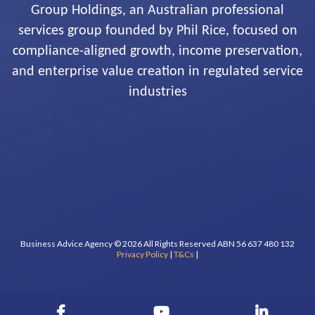
Group Holdings, an Australian professional
services group founded by Phil Rice, focused on
compliance-aligned growth, income preservation,
and enterprise value creation in regulated service
industries
Business Advice Agency © 2026 All Rights Reserved ABN 56 637 480 132
Privacy Policy
|
T&Cs
|