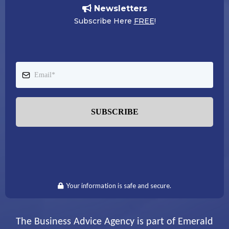
Newsletters
Subscribe Here
FREE
!
SUBSCRIBE
Your information is safe and secure.
The Business Advice Agency is part of Emerald