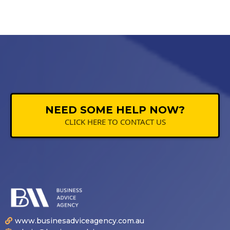
NEED SOME HELP NOW?
CLICK HERE TO CONTACT US
www.businesadviceagency.com.au