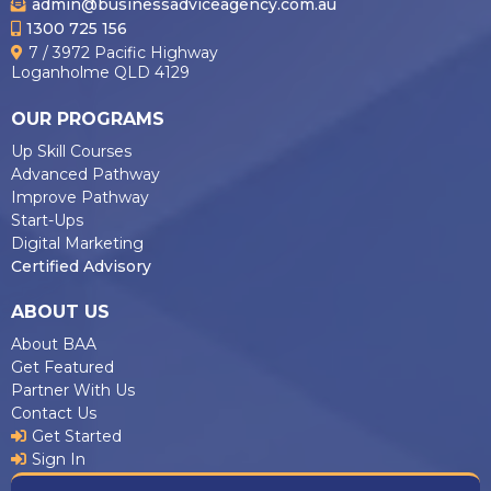
admin@businessadviceagency.com.au
1300 725 156
7 / 3972 Pacific Highway
Loganholme QLD 4129
OUR PROGRAMS
Up Skill Courses
Advanced Pathway
Improve Pathway
Start-Ups
Digital Marketing
Certified Advisory
ABOUT US
About BAA
Get Featured
Partner With Us
Contact Us
Get Started
Sign In